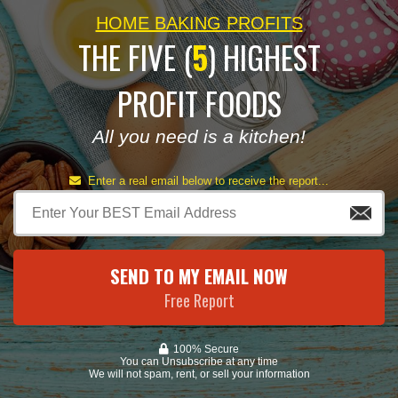
HOME BAKING PROFITS
THE FIVE (
5
) HIGHEST
PROFIT FOODS
All you need is a kitchen!
Enter a real email below to receive the report...
SEND TO MY EMAIL NOW
Free Report
100% Secure
You can Unsubscribe at any time
We will not spam, rent, or sell your information