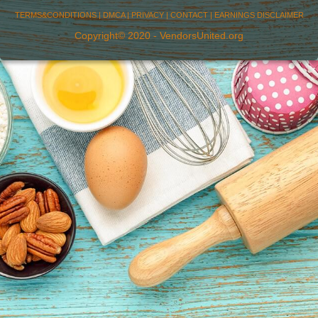
TERMS&CONDITIONS
|
DMCA
|
PRIVACY
|
CONTACT
|
EARNINGS DISCLAIMER
Copyright© 2020 - VendorsUnited.org