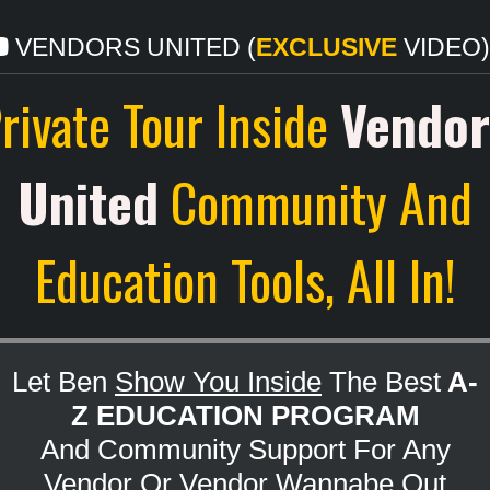
VENDORS UNITED (
EXCLUSIVE
VIDEO).
rivate Tour Inside
Vendor
United
Community And
Education Tools, All In!
Let Ben
Show You Inside
The Best
A-
Z EDUCATION PROGRAM
And Community Support For Any
Vendor Or Vendor Wannabe Out