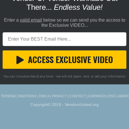
There...
Endless Value!
Enter a
valid email
below so we can send you the access to
the Exclusive VIDEO...
ACCESS EXCLUSIVE VIDEO
You can Unsubscribe at any time - we will not spam, rent, or sell your information
TERMS&CONDITIONS
|
DMCA
|
PRIVACY
|
CONTACT
|
EARNINGS DISCLAIMER
Copyright© 2019 - VendorsUnited.org