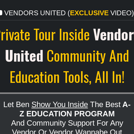
VENDORS UNITED (
EXCLUSIVE
VIDEO).
rivate Tour Inside
Vendor
United
Community And
Education Tools, All In!
Let Ben
Show You Inside
The Best
A-
Z EDUCATION PROGRAM
And Community Support For Any
Vendor Or Vendor Wannabe Out