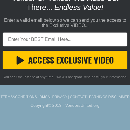
There...
Endless Value!
Enter a
valid email
below so we can send you the access to
the Exclusive VIDEO...
ACCESS EXCLUSIVE VIDEO
You can Unsubscribe at any time - we will not spam, rent, or sell your information
TERMS&CONDITIONS
|
DMCA
|
PRIVACY
|
CONTACT
|
EARNINGS DISCLAIMER
Copyright© 2019 - VendorsUnited.org