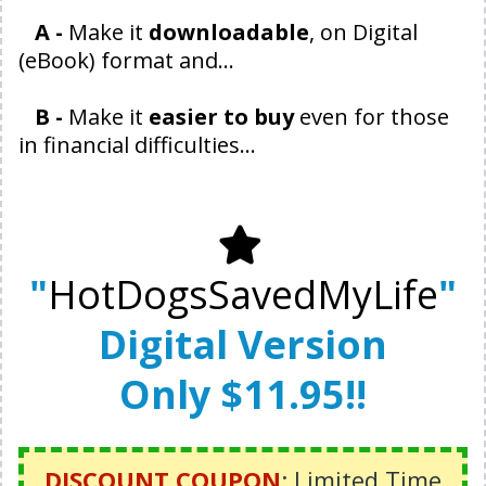
A -
Make it
downloadable
, on Digital
(eBook) format and...
B -
Make it
easier to buy
even for those
in financial difficulties...
"
HotDogsSavedMyLife
"
Digital Version
Only $11.95!!
DISCOUNT COUPON
: Limited Time