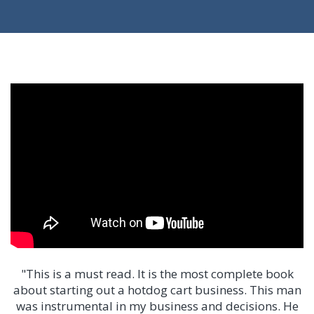
"This is a must read. It is the most complete book
about starting out a hotdog cart business. This man
was instrumental in my business and decisions. He