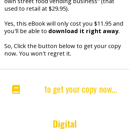
own street food vending business" (that
used to retail at $29.95).
Yes, this eBook will only cost you $11.95 and
you'll be able to
download it right away
.
So, Click the button below to get your copy
now. You won't regret it.
Click
to get your copy
now...
"HotDogsSavedMyLife"
Special
Digital
Edition