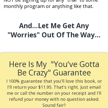
monthly program or anything like that.
And...Let Me Get Any
"worries"
Out Of The Way...
Here Is My
"You've Gotta
Be Crazy" Guarantee
I 100% guarantee that you'll love this book, or
I'll return your $11.95.
That's right. Just email
me or call the number on your receipt and I'll
refund your money with no question asked.
Sound fair?