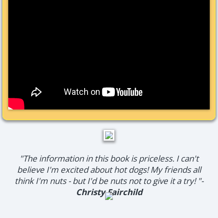
"The information in this book is priceless. I can't
believe I'm excited about hot dogs! My friends all
think I'm nuts - but I'd be nuts not to give it a try! "-
Christy Fairchild