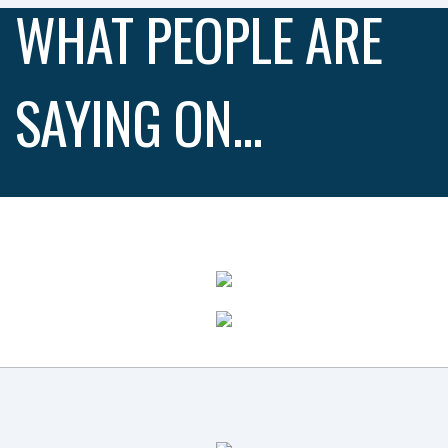
WHAT PEOPLE ARE
SAYING ON...