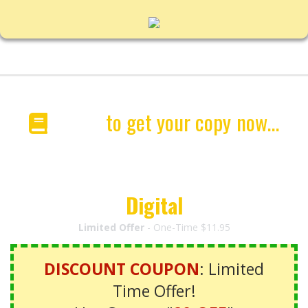
Click
to get your copy
now...
"HotDogsSavedMyLife"
Special
Digital
Edition
Limited Offer
- One-Time $11.95
DISCOUNT COUPON
: Limited
Time Offer!