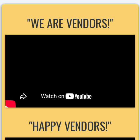
"WE ARE VENDORS!"
"HAPPY VENDORS!"