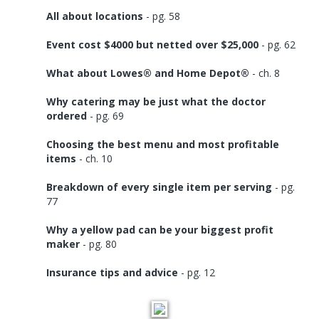
All about locations
- pg. 58
Event cost $4000 but netted over $25,000
- pg. 62
What about Lowes® and Home Depot®
- ch. 8
Why catering may be just what the doctor
ordered
- pg. 69
Choosing the best menu and most profitable
items
- ch. 10
Breakdown of every single item per serving
- pg.
77
Why a yellow pad can be your biggest profit
maker
- pg. 80
Insurance tips and advice
- pg. 12