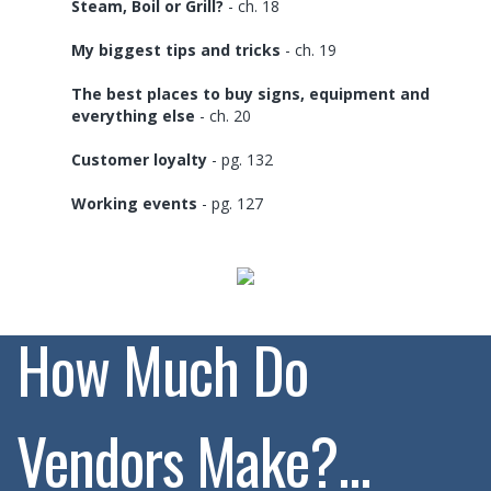
Steam, Boil or Grill?
- ch. 18
My biggest tips and tricks
- ch. 19
The best places to buy signs, equipment and
everything else
- ch. 20
Customer loyalty
- pg. 132
Working events
- pg. 127
How Much Do
Vendors Make?...