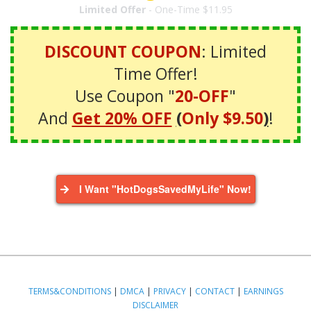
Limited Offer
- One-Time $11.95
DISCOUNT COUPON
: Limited
Time Offer!
Use Coupon "
20-OFF
"
And
Get 20% OFF
(
Only $9.50
)
!
I Want "HotDogsSavedMyLife" Now!
TERMS&CONDITIONS
|
DMCA
|
PRIVACY
|
CONTACT
|
EARNINGS
DISCLAIMER