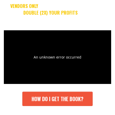
[
VENDORS ONLY
]: WHAT IF I COULD TEACH YOU
ALL THE
STEPS
TO
DOUBLE (2X) YOUR PROFITS
... WHILE WORKING
LESS HOURS??
HOW DO I GET THE BOOK?