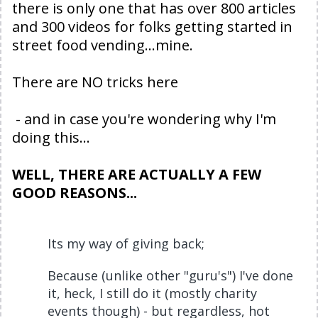
there is only one that has over 800 articles
and 300 videos for folks getting started in
street food vending...mine.
There are NO tricks here
- and in case you're wondering why I'm
doing this...
WELL, THERE ARE ACTUALLY A FEW
GOOD REASONS...
Its my way of giving back;
Because (unlike other "guru's") I've done
it, heck, I still do it (mostly charity
events though) - but regardless, hot