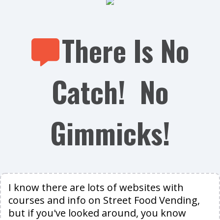
There Is No
Catch! No
Gimmicks!
I know there are lots of websites with
courses and info on Street Food Vending,
but if you've looked around, you know