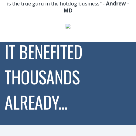
is the true guru in the hotdog business" -
Andrew -
MD
IT BENEFITED
THOUSANDS
ALREADY...