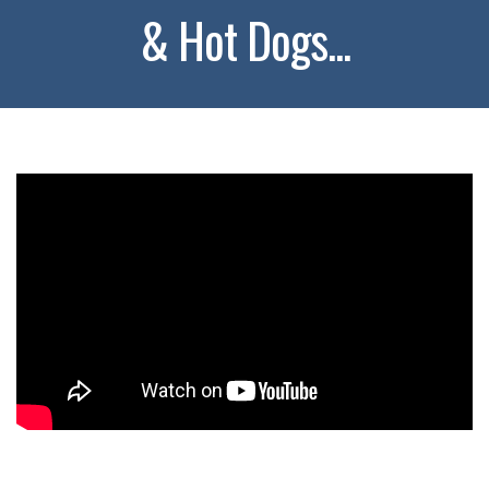
& Hot Dogs...