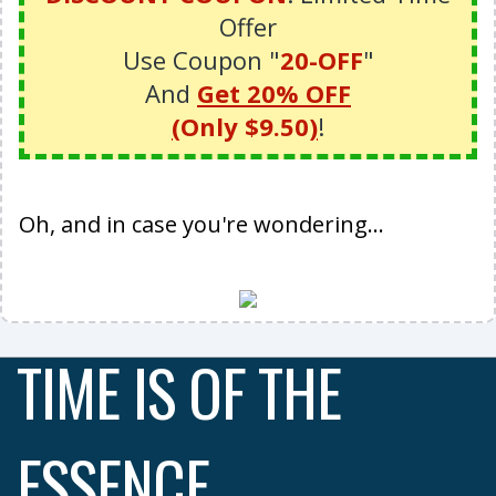
Offer
Use Coupon "
20-OFF
"
And
Get
20% OFF
(
Only $9.50
)
!
Oh, and in case you're wondering...
TIME IS OF THE
ESSENCE ...