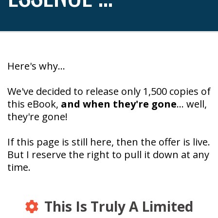
Here's why...
We've decided to release only 1,500 copies of
this eBook,
and when they're gone
... well,
they're gone!
If this page is still here, then the offer is live.
But I reserve the right to pull it down at any
time.
This Is Truly A Limited