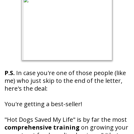
P.S.
In case you're one of those people (like
me) who just skip to the end of the letter,
here's the deal:
You're getting a best-seller!
"Hot Dogs Saved My Life" is by far the most
comprehensive training
on growing your