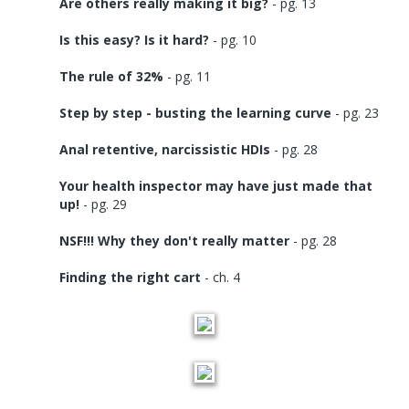
Are others really making it big?
- pg. 13
Is this easy? Is it hard?
- pg. 10
The rule of 32%
- pg. 11
Step by step - busting the learning curve
- pg. 23
Anal retentive, narcissistic HDIs
- pg. 28
Your health inspector may have just made that
up!
- pg. 29
NSF!!! Why they don't really matter
- pg. 28
Finding the right cart
- ch. 4