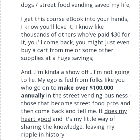
dogs / street food vending saved my life;
I get this course eBook into your hands,
I know you'll love it, I know like
thousands of others who've paid $30 for
it, you'll come back, you might just even
buy a cart from me or some other
supplies at a huge savings;
And...I'm kinda a show off... I'm not going
to lie. My ego is fed from folks like you
who go on to
make over $100,000
annually
in the street vending business -
those that become street food pros and
then come back and tell me. It
does my
heart good
and it's my little way of
sharing the knowledge, leaving my
ripple in history.