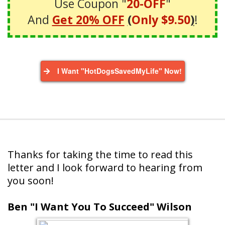
Use Coupon "
20-OFF
"
And
Get 20% OFF
(
Only $9.50
)
!
I Want "HotDogsSavedMyLife" Now!
Thanks for taking the time to read this
letter and I look forward to hearing from
you soon!
Ben "I Want You To Succeed" Wilson