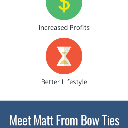
Increased Profits
Better Lifestyle
Meet Matt From Bow Ties