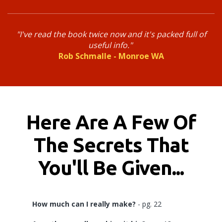
"I've read the book twice now and it's packed full of
useful info.
"
Rob Schmalle - Monroe WA
Here Are A Few Of
The Secrets That
You'll Be Given...
How much can I really make?
- pg. 22