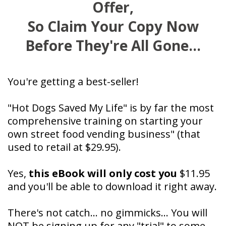
Offer,
So Claim Your Copy Now
Before They're All Gone...
You're getting a best-seller!
"Hot Dogs Saved My Life" is by far the most
comprehensive training on starting your
own street food vending business" (that
used to retail at $29.95).
Yes,
this eBook will only cost you
$11.95
and you'll be able to download it right away.
There's not catch... no gimmicks... You will
NOT be signing up for any "trial" to some