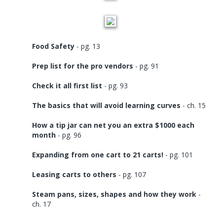
Food Safety
- pg. 13
Prep list for the pro vendors
- pg. 91
Check it all first list
- pg. 93
The basics that will avoid learning curves
- ch. 15
How a tip jar can net you an extra $1000 each
month
- pg. 96
Expanding from one cart to 21 carts!
- pg. 101
Leasing carts to others
- pg. 107
Steam pans, sizes, shapes and how they work
-
ch. 17