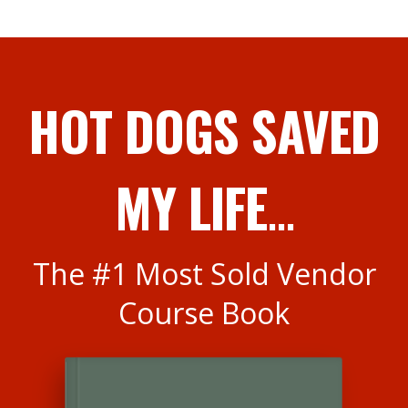
HOT DOGS SAVED
MY LIFE
...
The #1 Most Sold Vendor
Course Book
<
>
You've invested your hard-