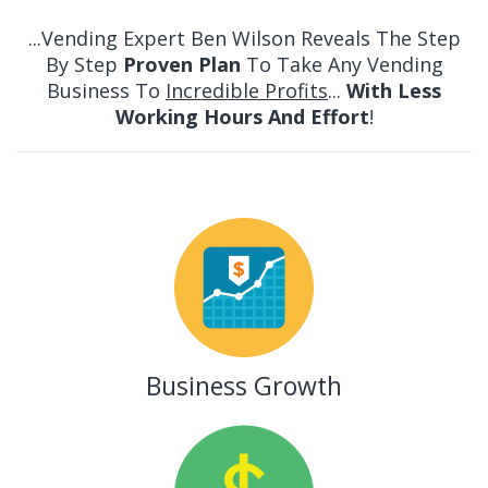
...Vending Expert Ben Wilson Reveals The
Step
By Step
Proven Plan
To Take Any Vending
Business To
Incredible Profits
...
With Less
Working Hours And Effort
!
Business Growth