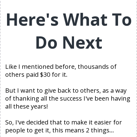
Here's What To
Do Next
Like I mentioned before, thousands of
others paid $30 for it.
But I want to give back to others, as a way
of thanking all the success I've been having
all these years!
So, I've decided that to make it easier for
people to get it, this means 2 things...