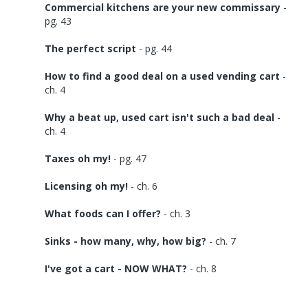
Commercial kitchens are your new commissary
-
pg. 43
The perfect script
- pg. 44
How to find a good deal on a used vending cart
-
ch. 4
Why a beat up, used cart isn't such a bad deal
-
ch. 4
Taxes oh my!
- pg. 47
Licensing oh my!
- ch. 6
What foods can I offer?
- ch. 3
Sinks - how many, why, how big?
- ch. 7
I've got a cart - NOW WHAT?
- ch. 8