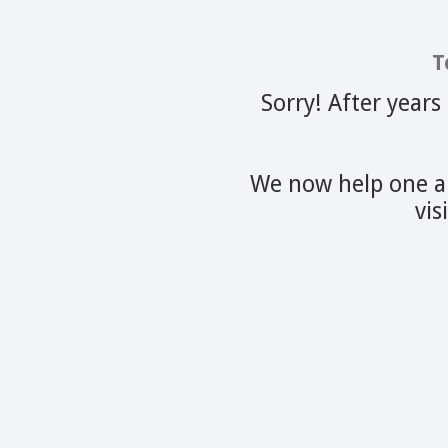
T
Sorry! After years
We now help one an
vis