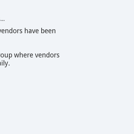
..
r vendors have been
oup where vendors
ily.