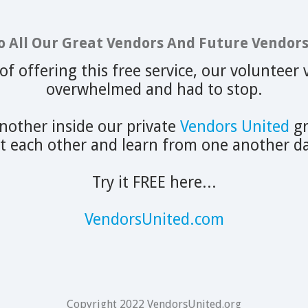
o All Our Great Vendors And Future Vendors.
 of offering this free service, our voluntee
overwhelmed and had to stop.
other inside our private
Vendors United
gr
it each other and learn from one another da
Try it FREE here...
VendorsUnited.com
Copyright 2022 VendorsUnited.org